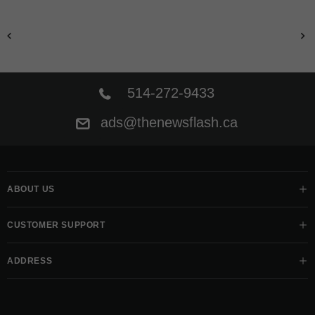
514-272-9433
ads@thenewsflash.ca
ABOUT US
CUSTOMER SUPPORT
ADDRESS