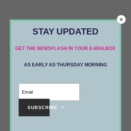
STAY UPDATED
GET THE NEWSFLASH IN YOUR E-MAILBOX
AS EARLY AS THURSDAY MORNING
SUBSCRIBE
The Solution