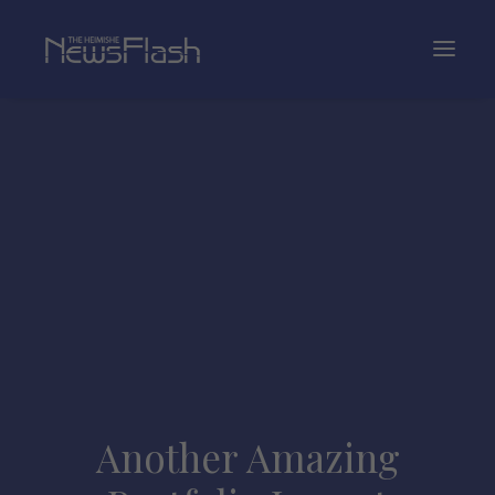
Another Amazing