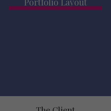
Portfolio Layout
The Client