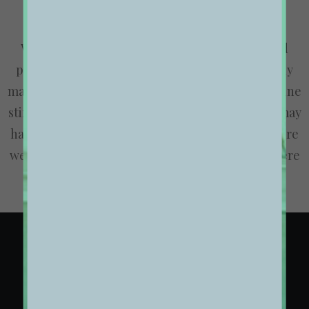
We are excited to launch our new company and
product Ooooh. After being featured in too many
magazines to mention and having created an online
stir, we know that Ooooh is going to be big. You may
have seen us in the Dinosaurs’ Den where we were
we told that we didn’t need them because we were
already doing it so well ourselves.
01. HOMEPAGE LAYOUT