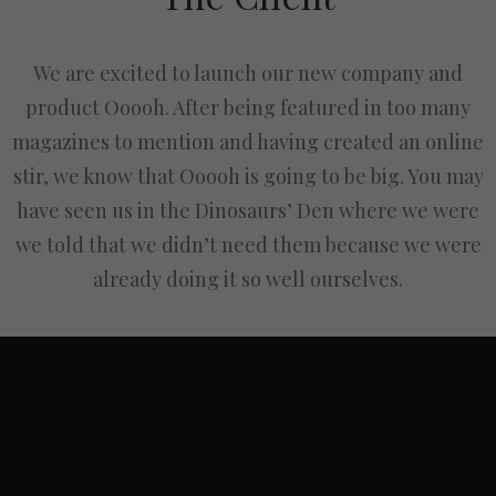
We are excited to launch our new company and
product Ooooh. After being featured in too many
magazines to mention and having created an online
stir, we know that Ooooh is going to be big. You may
have seen us in the Dinosaurs’ Den where we were
we told that we didn’t need them because we were
already doing it so well ourselves.