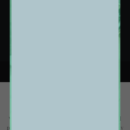
02. COLLECTIONS OVERVIEW
03. COLLECTIONS DETAILS
Thank You
We are excited to launch our new company and
product Ooooh. After being featured in too many