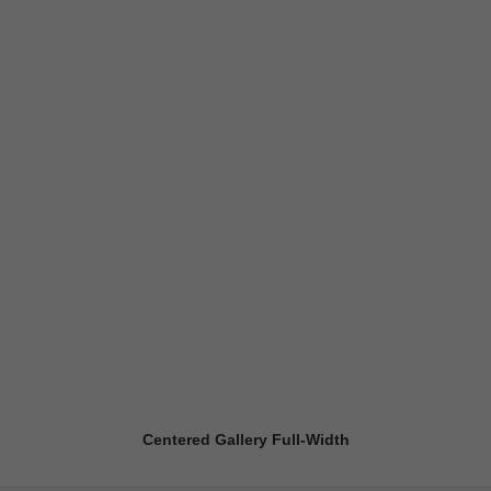
Centered Gallery Full-Width