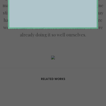
magazines to mention and having created an online
stir, we know that Ooooh is going to be big. You may
have seen us in the Dinosaurs’ Den where we were
we told that we didn’t need them because we were
already doing it so well ourselves.
RELATED WORKS