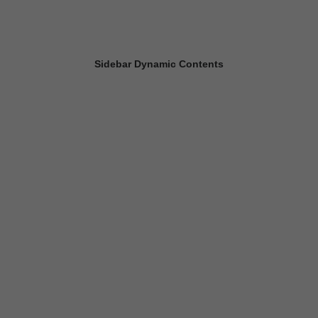
Sidebar Dynamic Contents