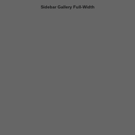
Sidebar Gallery Full-Width