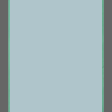
Centered Slides