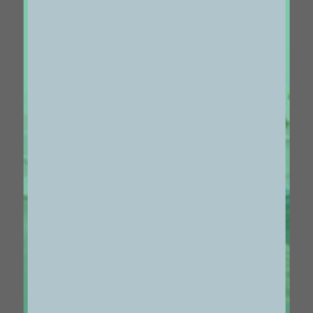
Centered Gallery Full-Width