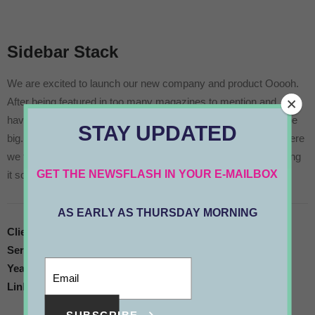
Sidebar Stack
We are excited to launch our new company and product Ooooh.
After being featured in too many magazines to mention and
having created an online stir, we know that Ooooh is going to be
STAY UPDATED
big. You may have seen us in the Dinosaurs’ Den where we were
we told that we didn’t need them because we were already doing
GET THE NEWSFLASH IN YOUR E-MAILBOX
it so well ourselves, so that’s what we have continued to do.
AS EARLY AS THURSDAY MORNING
Client
Client Name
Services
Art Direction
Year
2019
Link
www.google.com