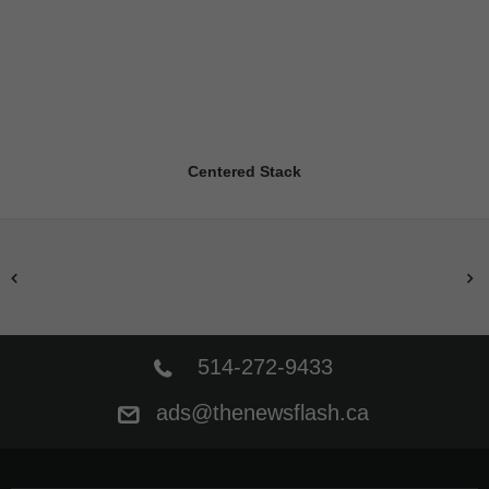
Centered Stack
514-272-9433
ads@thenewsflash.ca