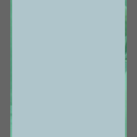
Sidebar Slides Full-Width