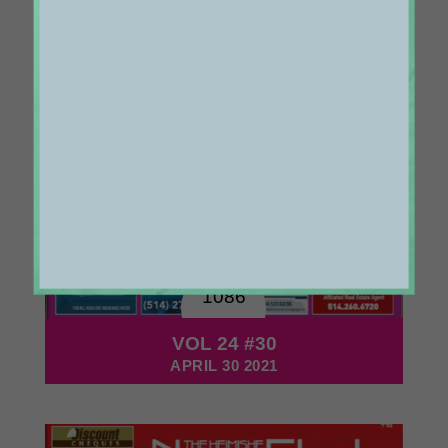
1086
VOL 24 #30
APRIL 30 2021