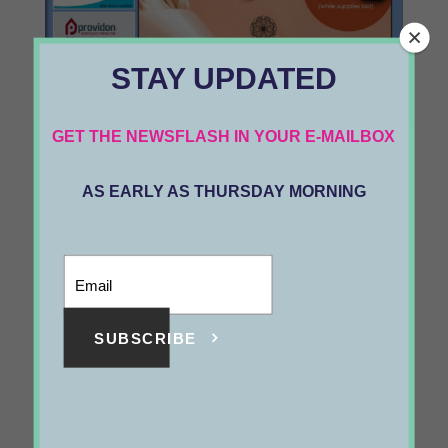
STAY UPDATED
1089
GET THE NEWSFLASH IN YOUR E-MAILBOX
VOL 24 #33
AS EARLY AS THURSDAY MORNING
MAY 21 2021
SUBSCRIBE