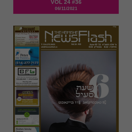
VOL 24 #36
06/11/2021