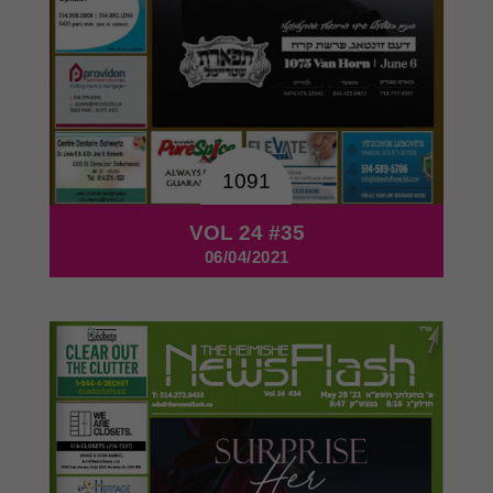
1091
VOL 24 #35
06/04/2021