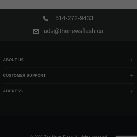
514-272-9433
ads@thenewsflash.ca
ABOUT US
CUSTOMER SUPPORT
ADDRESS