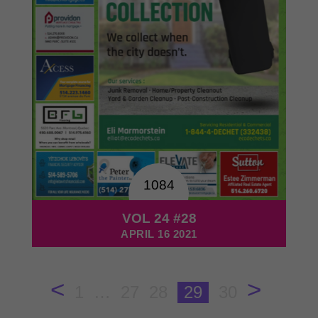
1084
VOL 24 #28
APRIL 16 2021
<
>
1
…
27
28
29
30