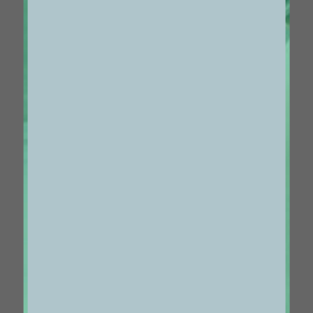
1087
VOL 24 #31
MAY 07 2021