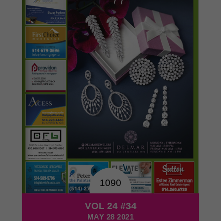
1090
VOL 24 #34
MAY 28 2021