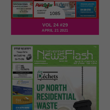
1085
VOL 24 #29
APRIL 21 2021