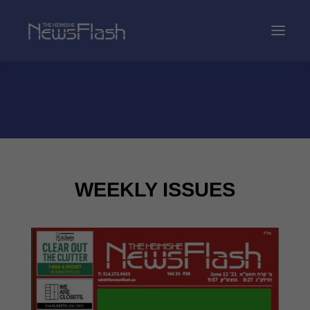
WEEKLY ISSUES