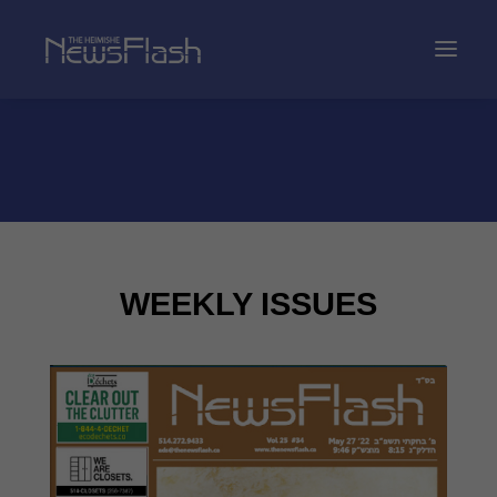
WEEKLY ISSUES