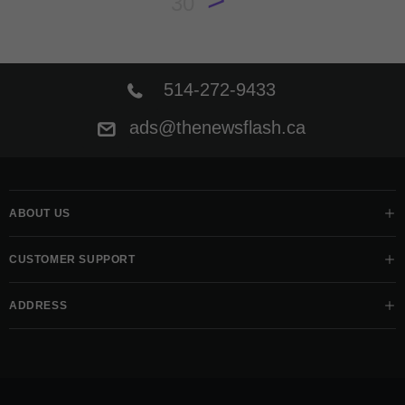
30
514-272-9433
ads@thenewsflash.ca
ABOUT US
CUSTOMER SUPPORT
ADDRESS