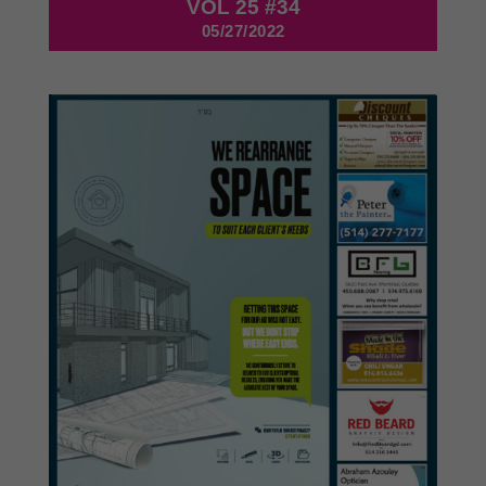
VOL 25 #34
05/27/2022