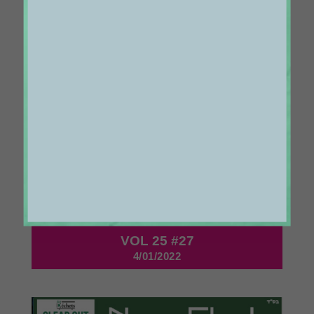
1131
VOL 25 #27
4/01/2022