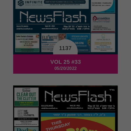
1137
VOL 25 #33
05/20/2022