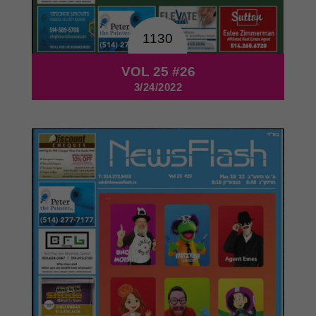
1130
VOL 25 #26
3/24/2022