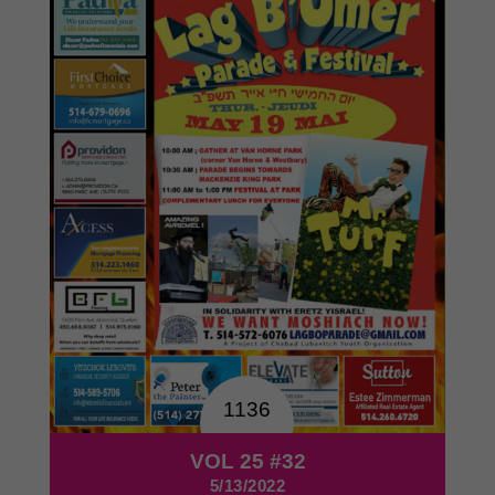
1136
VOL 25 #32
5/13/2022