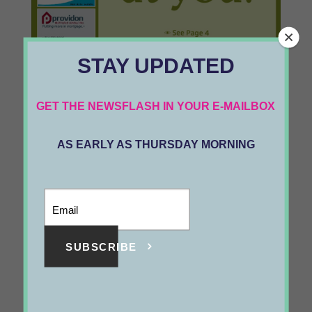
STAY UPDATED
1135
GET THE NEWSFLASH IN YOUR E-MAILBOX
VOL 25 #31
05/6/2022
AS EARLY AS THURSDAY MORNING
SUBSCRIBE