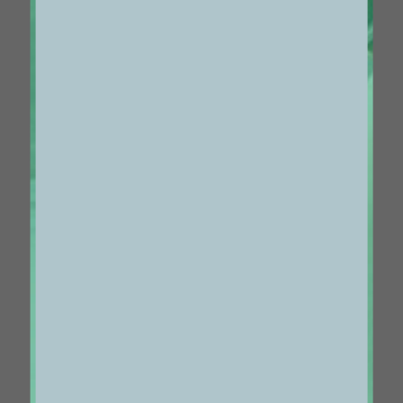
1133
VOL 25 #29
04/13/2022