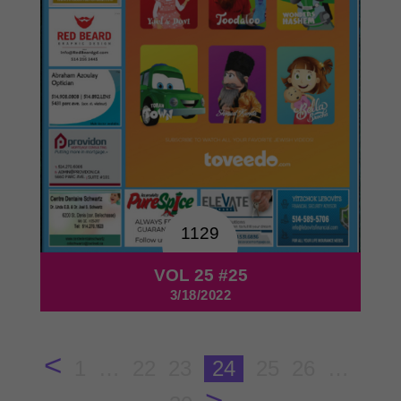
1129
VOL 25 #25
3/18/2022
<
1
…
22
23
24
25
26
…
>