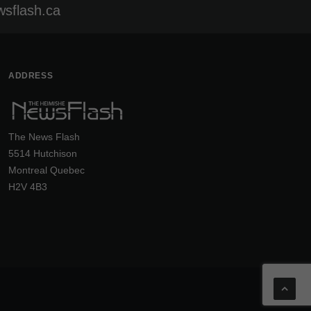
sflash.ca
ADDRESS
The News Flash
5514 Hutchison
Montreal Quebec
H2V 4B3