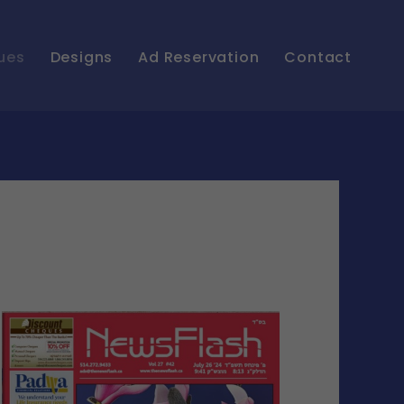
ues
Designs
Ad Reservation
Contact