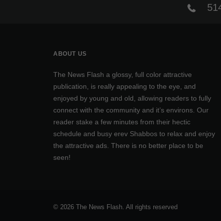
514
ABOUT US
The News Flash a glossy, full color attractive
publication, is really appealing to the eye, and
enjoyed by young and old, allowing readers to fully
connect with the community and it’s environs. Our
reader stake a few minutes from their hectic
schedule and busy erev Shabbos to relax and enjoy
the attractive ads. There is no better place to be
seen!
© 2026 The News Flash. All rights reserved