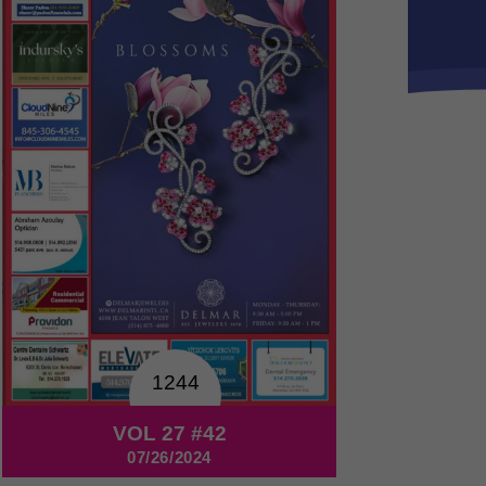
1244
VOL 27 #42
07/26/2024