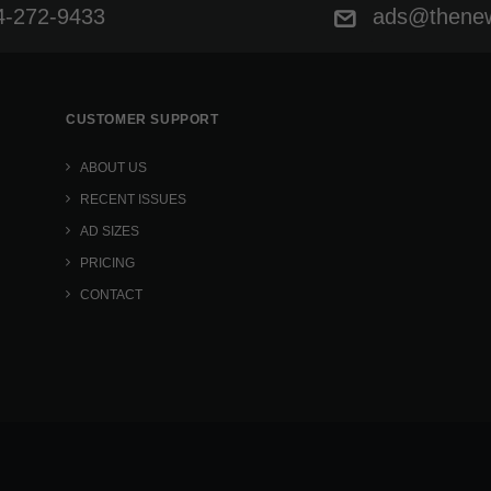
-272-9433
ads@thenew
CUSTOMER SUPPORT
ABOUT US
RECENT ISSUES
AD SIZES
PRICING
CONTACT