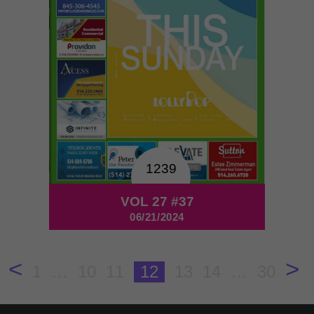
1239
VOL 27 #37
06/21/2024
<
>
1
…
10
11
12
13
14
…
30