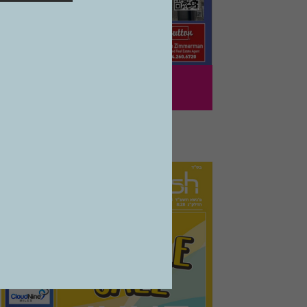
1241
VOL 27 #39
07/05/2024