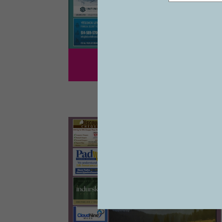
1243
VOL 27 #41
07/19/2024