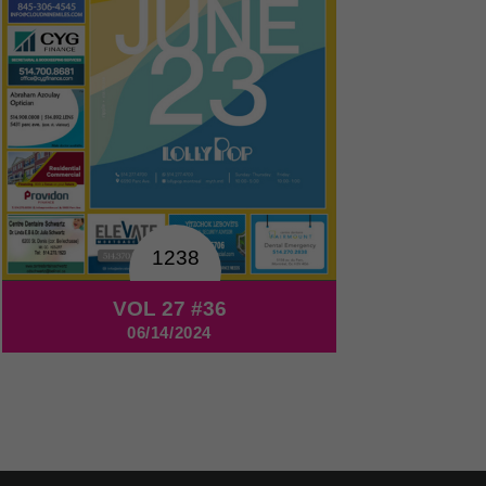
1238
VOL 27 #36
06/14/2024