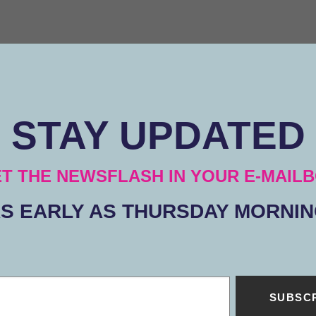
STAY UPDATED
T THE NEWSFLASH IN YOUR E-MAIL
S EARLY AS THURSDAY MORNI
SUBSC