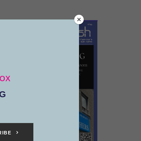
BOX
NG
RIBE