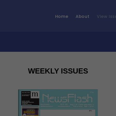
Home
About
View Iss
WEEKLY ISSUES