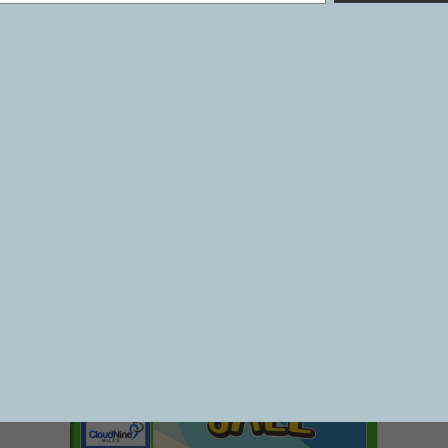
1242
VOL 27 #40
07/12/2024