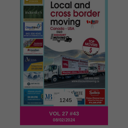
1245
VOL 27 #43
08/02/2024