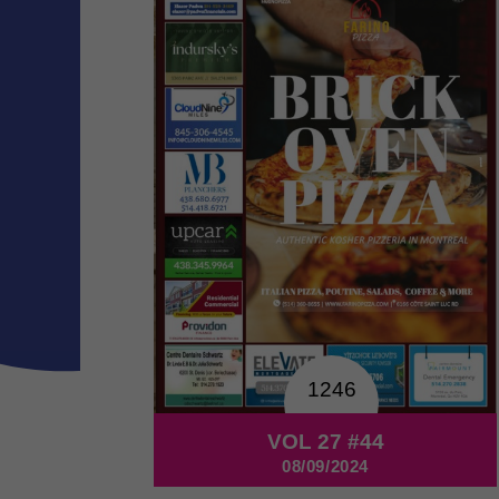
1246
VOL 27 #44
08/09/2024