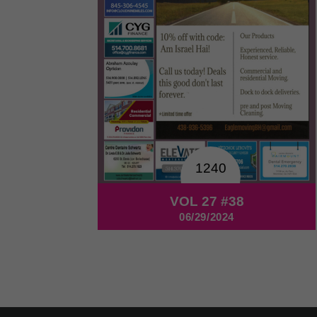
1240
VOL 27 #38
06/29/2024