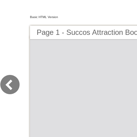
Basic HTML Version
Page 1 - Succos Attraction Bo